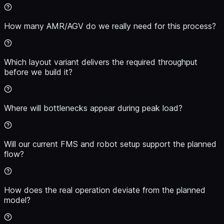
How many AMR/AGV do we really need for this process?
Which layout variant delivers the required throughput
before we build it?
Where will bottlenecks appear during peak load?
Will our current FMS and robot setup support the planned
flow?
How does the real operation deviate from the planned
model?