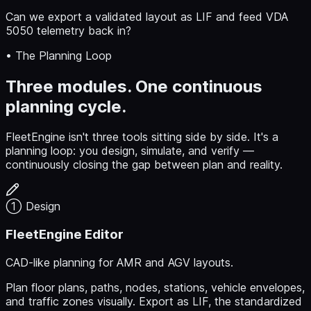
Can we export a validated layout as LIF and feed VDA
5050 telemetry back in?
• The Planning Loop
Three modules. One continuous
planning cycle.
FleetEngine isn't three tools sitting side by side. It's a
planning loop: you design, simulate, and verify —
continuously closing the gap between plan and reality.
① Design
FleetEngine Editor
CAD-like planning for AMR and AGV layouts.
Plan floor plans, paths, nodes, stations, vehicle envelopes,
and traffic zones visually. Export as LIF, the standardized