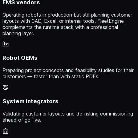
FMS vendors
Operating robots in production but still planning customer
layouts with CAD, Excel, or internal tools. FleetEngine
complements the runtime stack with a professional
planning layer.
Robot OEMs
Preparing project concepts and feasibility studies for their
customers — faster than with static PDFs.
System integrators
Validating customer layouts and de-risking commissioning
ahead of go-live.