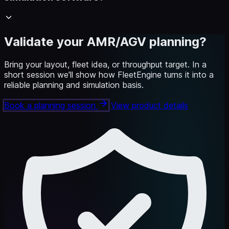
Validate your AMR/AGV planning?
Bring your layout, fleet idea, or throughput target. In a
short session we'll show how FleetEngine turns it into a
reliable planning and simulation basis.
Book a planning session
View product details