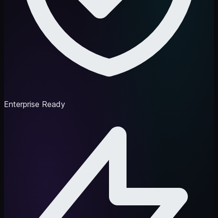
Enterprise Ready