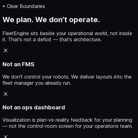
• Clear Boundaries
We plan. We don't operate.
FleetEngine sits beside your operational world, not inside
it. That's not a deficit — that's architecture.
Not an FMS
We don't control your robots. We deliver layouts into the
fleet manager you already run.
Not an ops dashboard
Visualization is plan-vs-reality feedback for your planning
— not the control-room screen for your operations team.