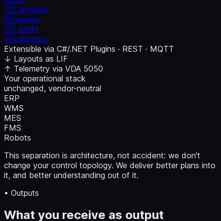
② Simulate
Simulation
③ Verify
Visualization
Extensible via
C#/.NET Plugins
·
REST
·
MQTT
↓ Layouts as LIF
↑ Telemetry via VDA 5050
Your operational stack
unchanged, vendor-neutral
ERP
WMS
MES
FMS
Robots
This separation is architecture, not accident: we don't
change your control topology. We deliver better plans into
it, and better understanding out of it.
• Outputs
What you receive as output