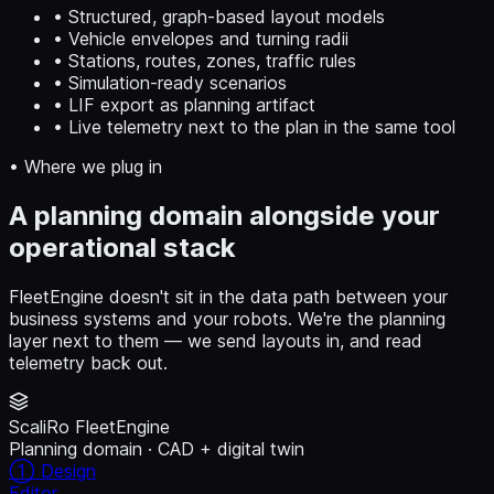
• Structured, graph-based layout models
• Vehicle envelopes and turning radii
• Stations, routes, zones, traffic rules
• Simulation-ready scenarios
• LIF export as planning artifact
• Live telemetry next to the plan in the same tool
• Where we plug in
A planning domain alongside your
operational stack
FleetEngine doesn't sit in the data path between your
business systems and your robots. We're the planning
layer next to them — we send layouts in, and read
telemetry back out.
ScaliRo FleetEngine
Planning domain · CAD + digital twin
① Design
Editor