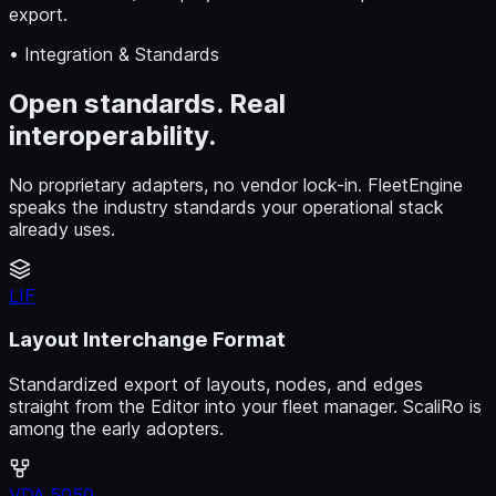
export.
• Integration & Standards
Open standards. Real
interoperability.
No proprietary adapters, no vendor lock-in. FleetEngine
speaks the industry standards your operational stack
already uses.
LIF
Layout Interchange Format
Standardized export of layouts, nodes, and edges
straight from the Editor into your fleet manager. ScaliRo is
among the early adopters.
VDA 5050