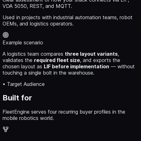
VDA 5050, REST, and MQTT.
Used in projects with industrial automation teams, robot
OEMs, and logistics operators.
Example scenario
A logistics team compares
three layout variants
,
validates the
required fleet size
, and exports the
chosen layout as
LIF before implementation
— without
touching a single bolt in the warehouse.
• Target Audience
Built for
FleetEngine serves four recurring buyer profiles in the
mobile robotics world.