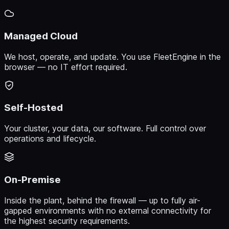
Managed Cloud
We host, operate, and update. You use FleetEngine in the
browser — no IT effort required.
Self-Hosted
Your cluster, your data, our software. Full control over
operations and lifecycle.
On-Premise
Inside the plant, behind the firewall — up to fully air-
gapped environments with no external connectivity for
the highest security requirements.