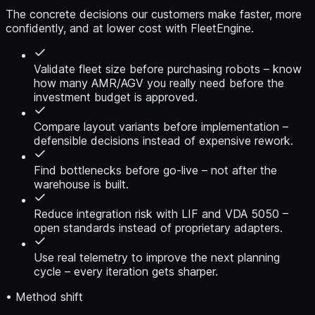
The concrete decisions our customers make faster, more
confidently, and at lower cost with FleetEngine.
Validate fleet size before purchasing robots
– know
how many AMR/AGV you really need before the
investment budget is approved.
Compare layout variants before implementation
–
defensible decisions instead of expensive rework.
Find bottlenecks before go-live
– not after the
warehouse is built.
Reduce integration risk with LIF and VDA 5050
–
open standards instead of proprietary adapters.
Use real telemetry to improve the next planning
cycle
– every iteration gets sharper.
• Method shift