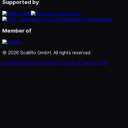
Supported by
Member of
© 2026 ScaliRo GmbH. All rights reserved.
Legal Notice
Privacy Policy
Terms of Service (DE)