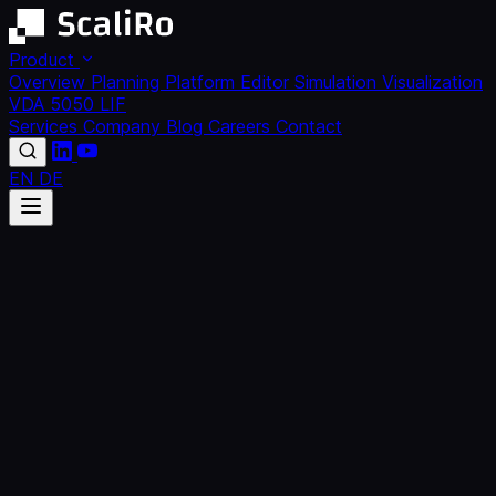
Product
Overview
Planning Platform
Editor
Simulation
Visualization
VDA 5050
LIF
Services
Company
Blog
Careers
Contact
EN
DE