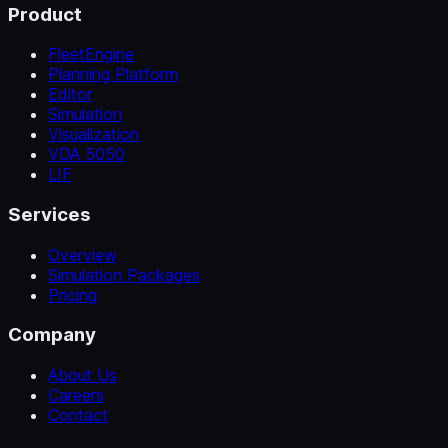
Product
FleetEngine
Planning Platform
Editor
Simulation
Visualization
VDA 5050
LIF
Services
Overview
Simulation Packages
Pricing
Company
About Us
Careers
Contact