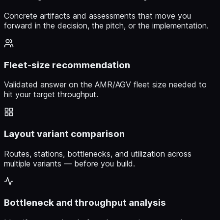
Concrete artifacts and assessments that move you
forward in the decision, the pitch, or the implementation.
Fleet-size recommendation
Validated answer on the AMR/AGV fleet size needed to
hit your target throughput.
Layout variant comparison
Routes, stations, bottlenecks, and utilization across
multiple variants — before you build.
Bottleneck and throughput analysis