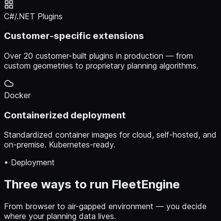
C#/.NET Plugins
Customer-specific extensions
Over 20 customer-built plugins in production — from
custom geometries to proprietary planning algorithms.
Docker
Containerized deployment
Standardized container images for cloud, self-hosted, and
on-premise. Kubernetes-ready.
• Deployment
Three ways to run FleetEngine
From browser to air-gapped environment — you decide
where your planning data lives.