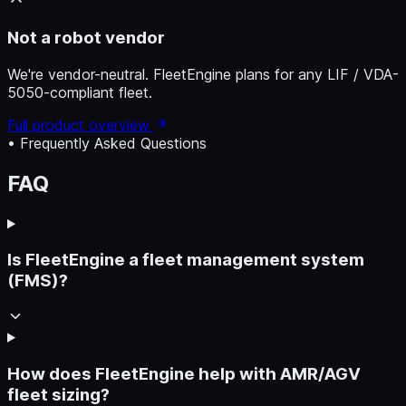
Not a robot vendor
We're vendor-neutral. FleetEngine plans for any LIF / VDA-
5050-compliant fleet.
Full product overview
• Frequently Asked Questions
FAQ
Is FleetEngine a fleet management system
(FMS)?
How does FleetEngine help with AMR/AGV
fleet sizing?