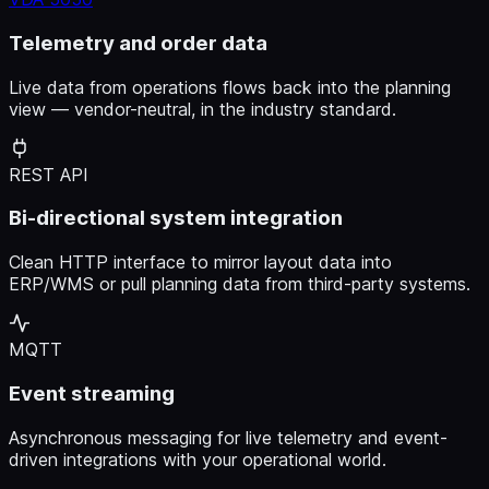
Telemetry and order data
Live data from operations flows back into the planning
view — vendor-neutral, in the industry standard.
REST API
Bi-directional system integration
Clean HTTP interface to mirror layout data into
ERP/WMS or pull planning data from third-party systems.
MQTT
Event streaming
Asynchronous messaging for live telemetry and event-
driven integrations with your operational world.