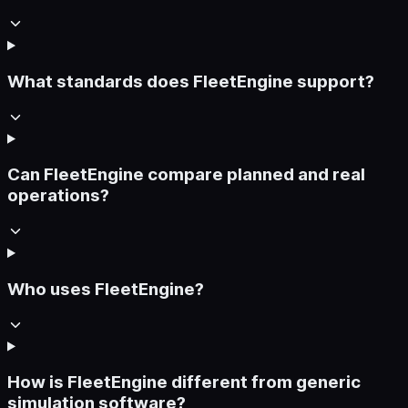
What standards does FleetEngine support?
Can FleetEngine compare planned and real
operations?
Who uses FleetEngine?
How is FleetEngine different from generic
simulation software?