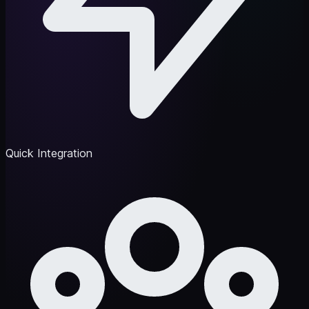
Quick Integration