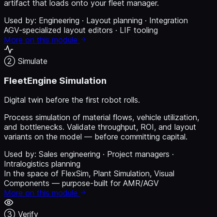
artifact that loads onto your fleet manager.
Used by:
Engineering · Layout planning · Integration
AGV-specialized layout editors · LIF tooling
More on this module
② Simulate
FleetEngine Simulation
Digital twin before the first robot rolls.
Process simulation of material flows, vehicle utilization,
and bottlenecks. Validate throughput, ROI, and layout
variants on the model — before committing capital.
Used by:
Sales engineering · Project managers ·
Intralogistics planning
In the space of FlexSim, Plant Simulation, Visual
Components — purpose-built for AMR/AGV
More on this module
③ Verify