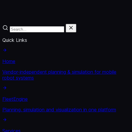
Quick Links
Home
Vendor-independent planning & simulation for mobile
robot systems
FleetEngine
Planning, simulation and visualization in one platform
Services