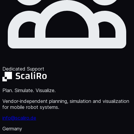
Dedicated Support
Plan. Simulate. Visualize.
Vendor-independent planning, simulation and visualization
for mobile robot systems.
info@scaliro.de
Germany