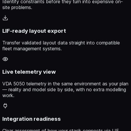
Identify constraints before they turn into expensive on-
site problems.
LIF-ready layout export
Transfer validated layout data straight into compatible
fleet management systems.
Live telemetry view
VDA 5050 telemetry in the same environment as your plan
— reality and model side by side, with no extra modelling
work.
Integration readiness
Clear assessment of how your stack connects via LIF,