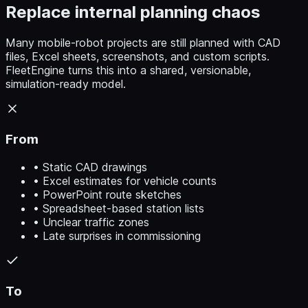
Replace internal planning chaos
Many mobile-robot projects are still planned with CAD
files, Excel sheets, screenshots, and custom scripts.
FleetEngine turns this into a shared, versionable,
simulation-ready model.
From
• Static CAD drawings
• Excel estimates for vehicle counts
• PowerPoint route sketches
• Spreadsheet-based station lists
• Unclear traffic zones
• Late surprises in commissioning
To