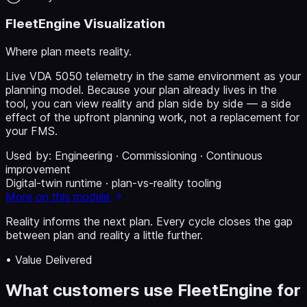
FleetEngine Visualization
Where plan meets reality.
Live VDA 5050 telemetry in the same environment as your
planning model. Because your plan already lives in the
tool, you can view reality and plan side by side — a side
effect of the upfront planning work, not a replacement for
your FMS.
Used by:
Engineering · Commissioning · Continuous
improvement
Digital-twin runtime · plan-vs-reality tooling
More on this module
Reality informs the next plan.
Every cycle closes the gap
between plan and reality a little further.
• Value Delivered
What customers use FleetEngine for