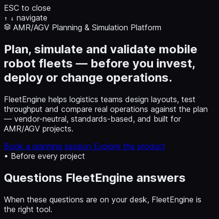
ESC to close
navigate
↑
↓
AMR/AGV Planning & Simulation Platform
Plan, simulate and validate mobile
robot fleets — before you invest,
deploy or change operations.
FleetEngine helps logistics teams design layouts, test
throughput and compare real operations against the plan
— vendor-neutral, standards-based, and built for
AMR/AGV projects.
Book a planning session
Explore the product
• Before every project
Questions FleetEngine answers
When these questions are on your desk, FleetEngine is
the right tool.