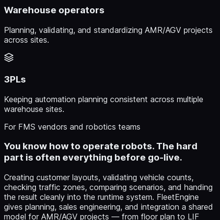
Warehouse operators
Planning, validating, and standardizing AMR/AGV projects
across sites.
3PLs
Keeping automation planning consistent across multiple
warehouse sites.
For FMS vendors and robotics teams
You know how to operate robots. The hard
part is often everything before go-live.
Creating customer layouts, validating vehicle counts,
checking traffic zones, comparing scenarios, and handing
the result cleanly into the runtime system. FleetEngine
gives planning, sales engineering, and integration a shared
model for AMR/AGV projects — from floor plan to LIF